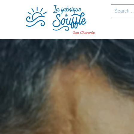
pLetter
Search
for: