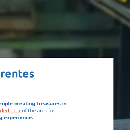
arentes
eople creating treasures in
ided tour
of the area for
g experience.