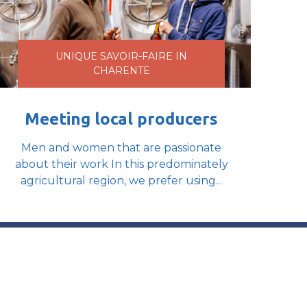
UNIQUE SAVOIR-FAIRE IN
CHARENTE
Meeting local producers
Men and women that are passionate
about their work In this predominately
agricultural region, we prefer using...