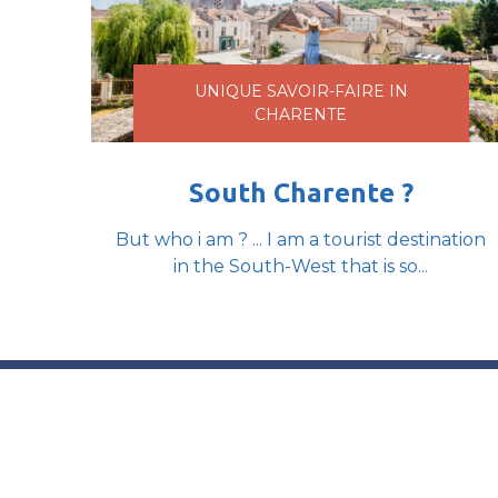
UNIQUE SAVOIR-FAIRE IN
CHARENTE
South Charente ?
But who i am ? ... I am a tourist destination
in the South-West that is so...