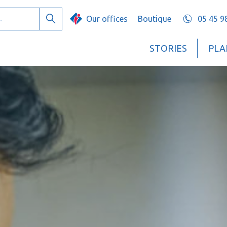
Our offices
Boutique
05 45 9
Search
STORIES
PLA