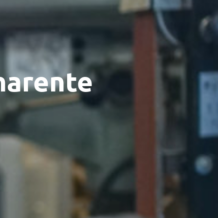
Charente