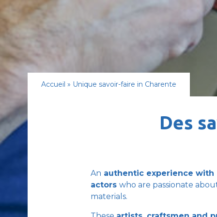
Accueil
»
Unique savoir-faire in Charente
Des sa
An
authentic experience with 
actors
who are passionate about
materials.
These
artists, craftsmen and 