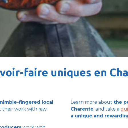
voir-faire uniques en Ch
nimble-fingered local
Learn more
about
the
p
 their work with raw
Charente
, and take a
gu
a
unique and rewardin
producers
work with