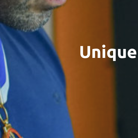
Unique 