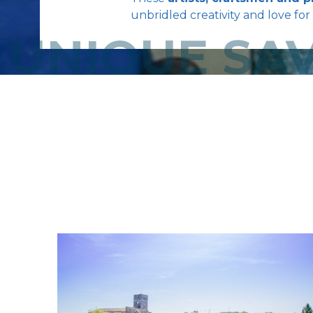
unbridled creativity and love for 
UNIQUE SAV