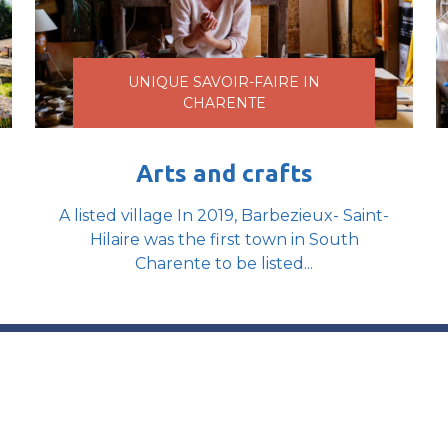
UNIQUE SAVOIR-FAIRE IN
CHARENTE
Arts and crafts
A listed village In 2019, Barbezieux- Saint-
Hilaire was the first town in South
Charente to be listed...