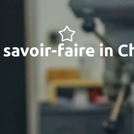
savoir-faire in 