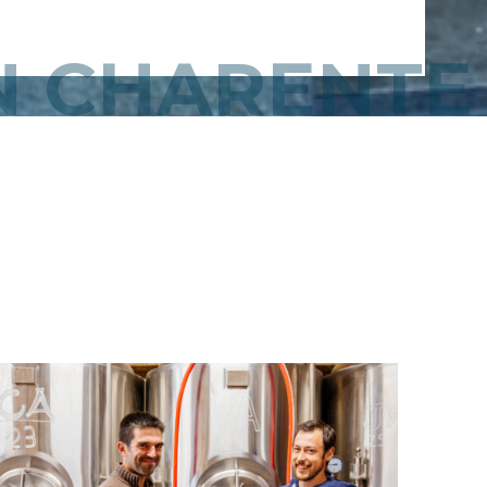
IN CHARENTE