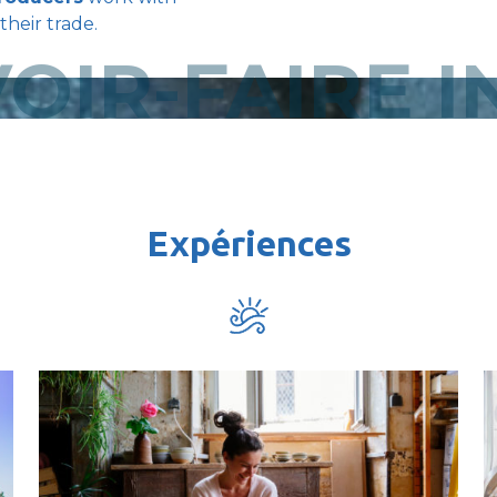
their trade.
OIR-FAIRE 
Expériences