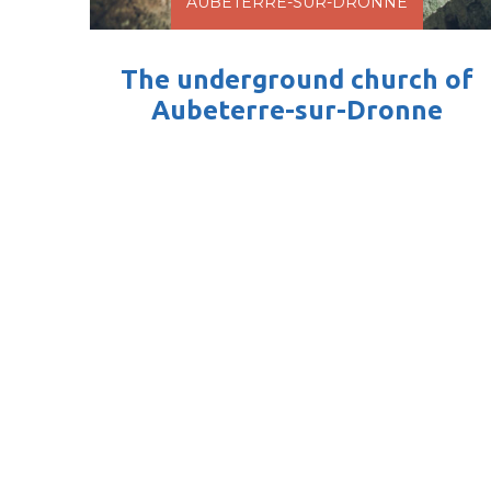
AUBETERRE-SUR-DRONNE
The underground church of
Aubeterre-sur-Dronne
An unique crowning jewel This impressive,
20 m high monolithic church carved into
rock is the crown...