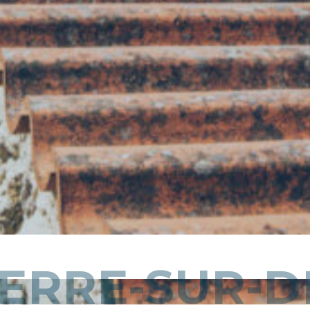
ERRE-SUR-