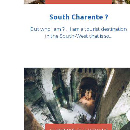
South Charente ?
But who i am ? ... I am a tourist destination
in the South-West that is so...