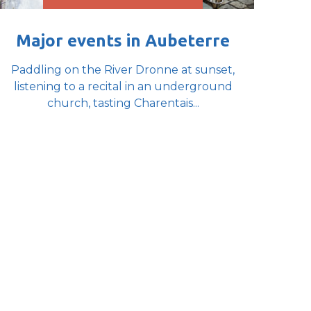
Major events in Aubeterre
Paddling on the River Dronne at sunset,
listening to a recital in an underground
church, tasting Charentais...