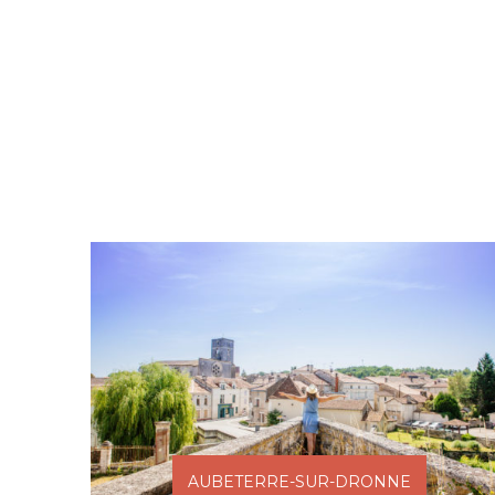
AUBETERRE-SUR-DRONNE