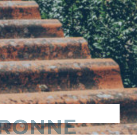
DRONNE