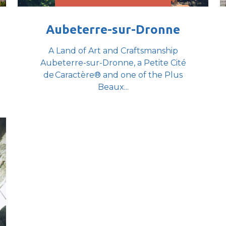
Aubeterre-sur-Dronne
A Land of Art and Craftsmanship
Aubeterre-sur-Dronne, a Petite Cité
de Caractère® and one of the Plus
Beaux...