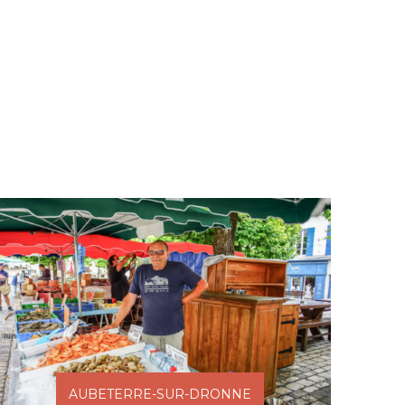
AUBETERRE-SUR-DRONNE