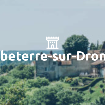
beterre-sur-Dro