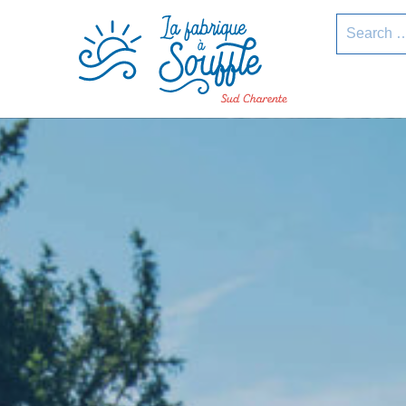
pLetter
Search
for: