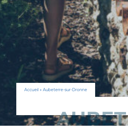
Accueil
»
Aubeterre-sur-Dronne
AUBET