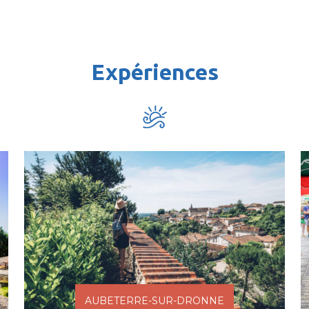
Expériences
AUBETERRE-SUR-DRONNE