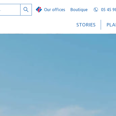
Our offices
Boutique
05 45 9
Search
STORIES
PLA