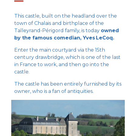
This castle, built on the headland over the
town of Chalais and birthplace of the
Talleyrand-Périgord family, is today
owned
by the famous comedian, Yves LeCoq.
Enter the main courtyard via the 15th
century drawbridge, which is one of the last
in France to work, and then go into the
castle.
The castle has been entirely furnished by its
owner, who is a fan of antiquities.