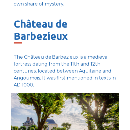
own share of mystery.
Château de
Barbezieux
The Château de Barbezieux is a medieval
fortress dating from the 11th and 12th
centuries, located between Aquitaine and
Angoumois. It was first mentioned in texts in
AD 1000.