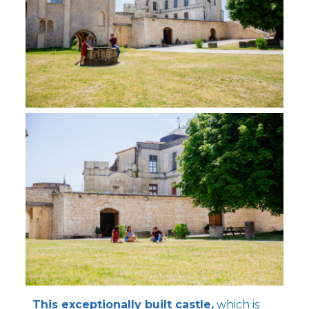
This exceptionally built castle,
which is