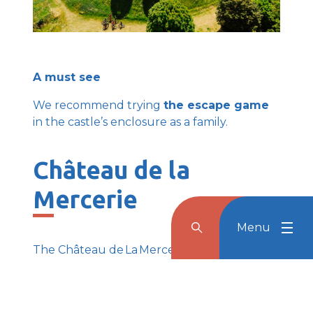
A must see
We recommend trying
the escape game
in the castle’s enclosure as a family.
Château de la
Mercerie
Menu
Rechercher
Menu
Reche
The Château de La Mercerie, also known as
‘Little Versailles of Charentes’, stands on the
hillside of Magnac-Lavalette Villars, full of
mystery and majesty.