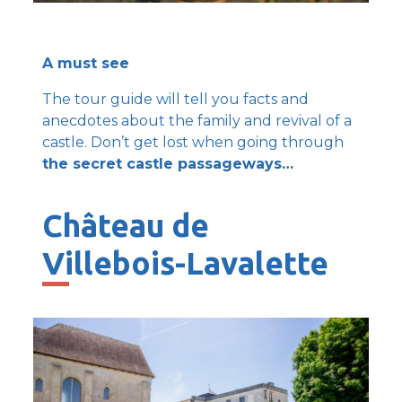
A must see
The tour guide will tell you facts and
anecdotes about the family and revival of a
castle. Don’t get lost when going through
the secret castle passageways…
Château de
Villebois-Lavalette