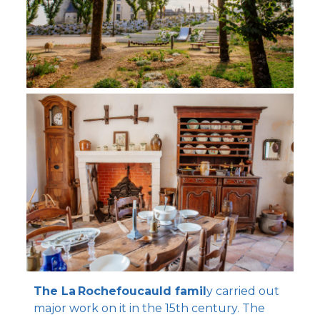
The La Rochefoucauld famil
y carried out
major work on it in the 15th century. The