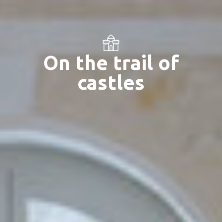
On the trail of
castles