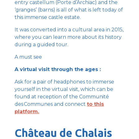
entry castellum (Porte d’Archiac) and the
‘granges’ (barns) is all of what is left today of
this immense castle estate.
It was converted into a cultural area in 2015,
where you can learn more about its history
during a guided tour.
A must see
A virtual visit through the ages :
Ask for a pair of headphones to immerse
yourself in the virtual visit, which can be
found at reception of the Communité
des Communes and connect
to this
platform.
Château de Chalais