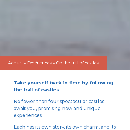
Accueil
»
Expériences
»
On the trail of castles
Take yourself back in time by following
the trail of castles.
No fewer than four spectacular castles
await you, promising new and unique
experiences.
Each has its own story, its own charm, and its