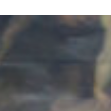
pLetter