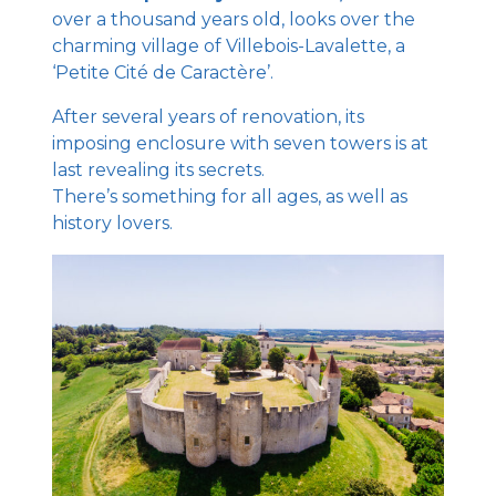
over a thousand years old, looks over the
charming village of Villebois-Lavalette, a
‘Petite Cité de Caractère’.
After several years of renovation, its
imposing enclosure with seven towers is at
last revealing its secrets.
There’s something for all ages, as well as
history lovers.