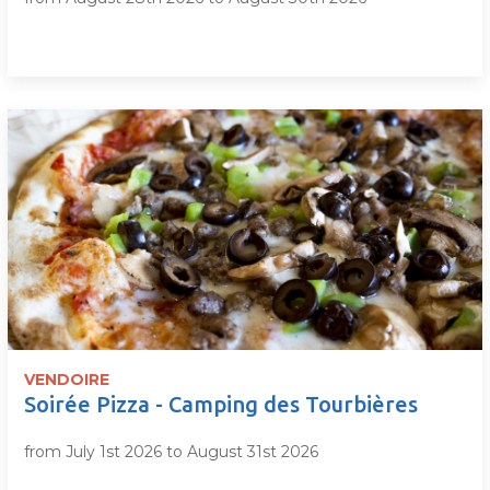
VENDOIRE
Soirée Pizza - Camping des Tourbières
from July 1st 2026 to August 31st 2026