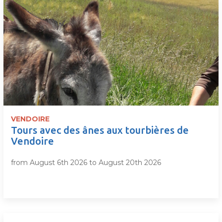
VENDOIRE
Tours avec des ânes aux tourbières de
Vendoire
from August 6th 2026 to August 20th 2026