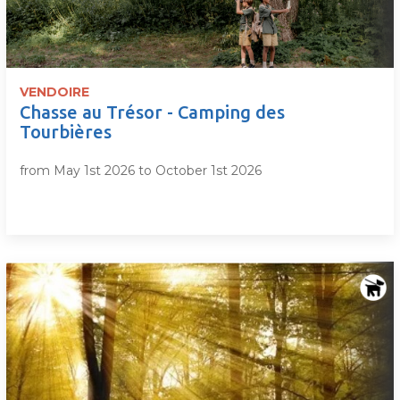
VENDOIRE
Chasse au Trésor - Camping des
Tourbières
from May 1st 2026 to October 1st 2026