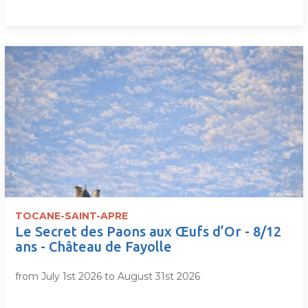
TOCANE-SAINT-APRE
Le Secret des Paons aux Œufs d’Or - 8/12
ans - Château de Fayolle
from July 1st 2026 to August 31st 2026