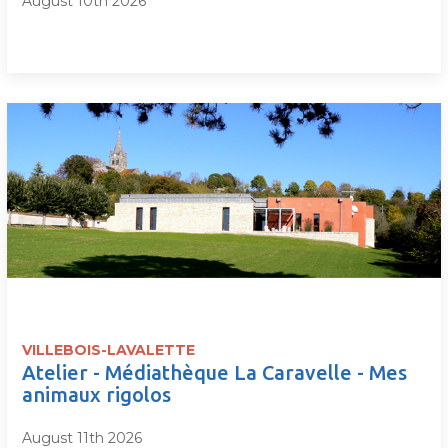
August 10th 2026
VILLEBOIS-LAVALETTE
Atelier - Médiathèque La Caravelle - Mes
animaux rigolos
August 11th 2026