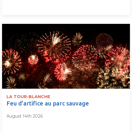
LA TOUR-BLANCHE
Feu d'artifice au parc sauvage
August 14th 2026