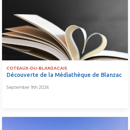
COTEAUX-DU-BLANZACAIS
Découverte de la Médiathèque de Blanzac
September 9th 2026