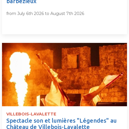
barbezieux
from July 6th 2026 to August 7th 2026
VILLEBOIS-LAVALETTE
Spectacle son et lumières "Légendes" au
Château de Villebois-Lavalette