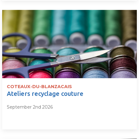
COTEAUX-DU-BLANZACAIS
Ateliers recyclage couture
September 2nd 2026