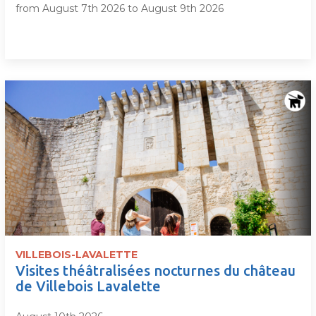
from August 7th 2026 to August 9th 2026
VILLEBOIS-LAVALETTE
Visites théâtralisées nocturnes du château
de Villebois Lavalette