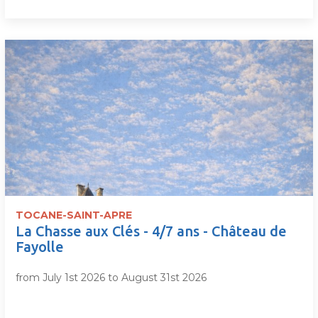
TOCANE-SAINT-APRE
La Chasse aux Clés - 4/7 ans - Château de
Fayolle
from July 1st 2026 to August 31st 2026