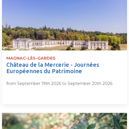
MAGNAC-LÈS-GARDES
Château de la Mercerie - Journées
Européennes du Patrimoine
from September 19th 2026 to September 20th 2026