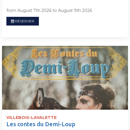
from August 7th 2026 to August 9th 2026
RÉSERVER
VILLEBOIS-LAVALETTE
Les contes du Demi-Loup