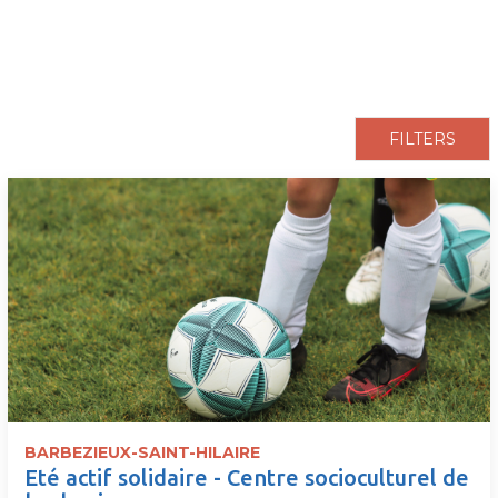
pLetter
FILTERS
BARBEZIEUX-SAINT-HILAIRE
Eté actif solidaire - Centre socioculturel de