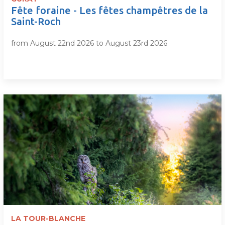
Fête foraine - Les fêtes champêtres de la
Saint-Roch
from August 22nd 2026 to August 23rd 2026
LA TOUR-BLANCHE