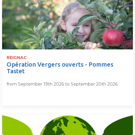
REIGNAC
Opération Vergers ouverts - Pommes
Tastet
from September 19th 2026 to September 20th 2026