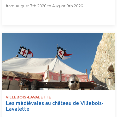
from August 7th 2026 to August 9th 2026
VILLEBOIS-LAVALETTE
Les médiévales au château de Villebois-
Lavalette