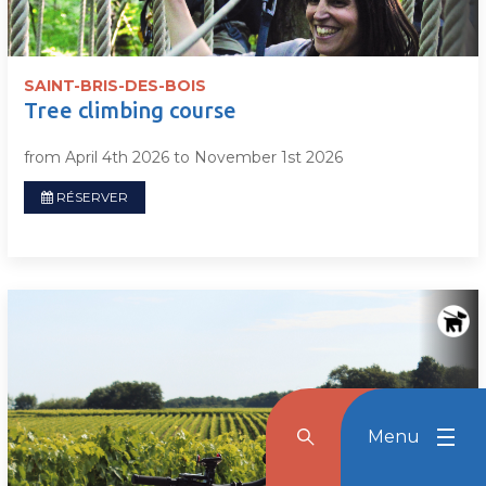
SAINT-BRIS-DES-BOIS
Tree climbing course
from April 4th 2026 to November 1st 2026
RÉSERVER
Menu
Rechercher
Menu
Reche