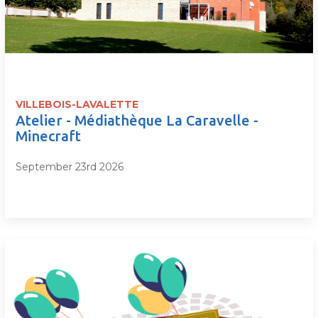
VILLEBOIS-LAVALETTE
Atelier - Médiathèque La Caravelle -
Minecraft
September 23rd 2026