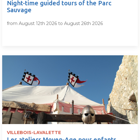
Night-time guided tours of the Parc
Sauvage
from August 12th 2026 to August 26th 2026
VILLEBOIS-LAVALETTE
Les ateliers Moyen-Age pour enfants