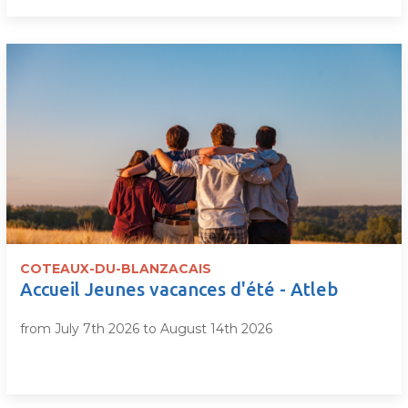
COTEAUX-DU-BLANZACAIS
Accueil Jeunes vacances d'été - Atleb
from July 7th 2026 to August 14th 2026