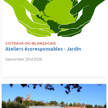
COTEAUX-DU-BLANZACAIS
Ateliers écoresponsables - Jardin
September 23rd 2026