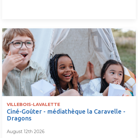
VILLEBOIS-LAVALETTE
Ciné-Goûter - médiathèque la Caravelle -
Dragons
August 12th 2026