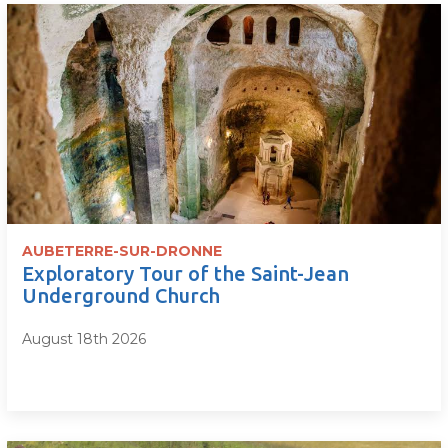
AUBETERRE-SUR-DRONNE
Exploratory Tour of the Saint-Jean
Underground Church
August 18th 2026