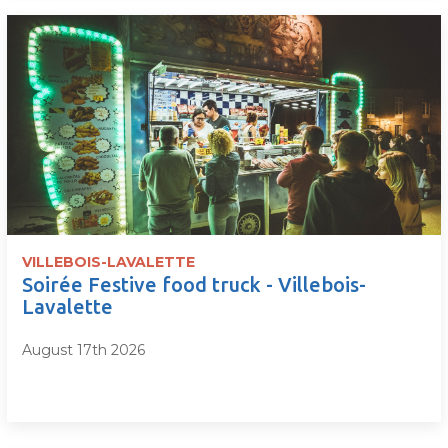
VILLEBOIS-LAVALETTE
Soirée Festive food truck - Villebois-
Lavalette
August 17th 2026