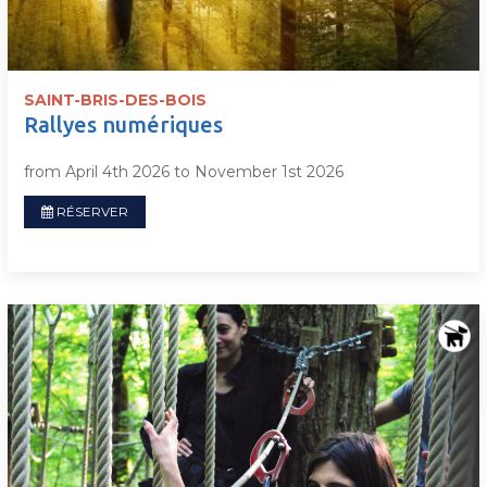
SAINT-BRIS-DES-BOIS
Rallyes numériques
from April 4th 2026 to November 1st 2026
RÉSERVER