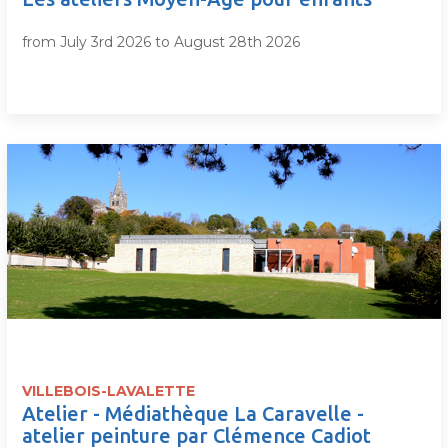
from July 3rd 2026 to August 28th 2026
VILLEBOIS-LAVALETTE
Atelier - Médiathèque La Caravelle -
atelier peinture par Clémence Cadiot