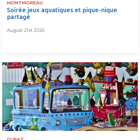
MONTMOREAU
Soirée jeux aquatiques et pique-nique
partagé
August 21st 2026
GURAT