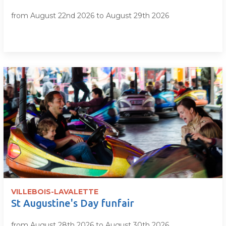
from August 22nd 2026 to August 29th 2026
VILLEBOIS-LAVALETTE
St Augustine's Day funfair
from August 28th 2026 to August 30th 2026