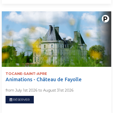
TOCANE-SAINT-APRE
Animations - Château de Fayolle
from July 1st 2026 to August 31st 2026
RÉSERVER