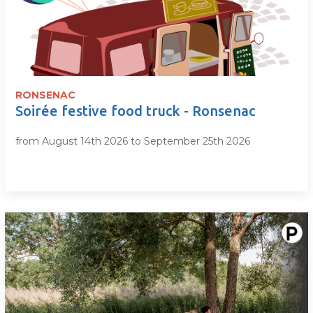
RONSENAC
Soirée festive food truck - Ronsenac
from August 14th 2026 to September 25th 2026