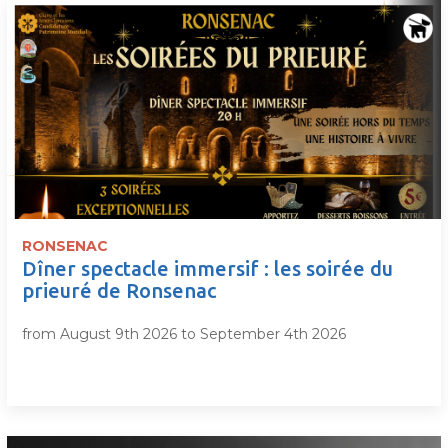
RONSENAC
Dîner spectacle immersif : les soirée du
prieuré de Ronsenac
from August 9th 2026 to September 4th 2026