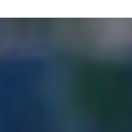
pLetter