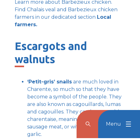
Learn more about Barbezieux chicken.
Find Chalais veal and Barbezieux chicken
farmers in our dedicated section
Local
farmers.
Escargots and
walnuts
‘Petit-gris’ snails
are much loved in
Charente, so much so that they have
become a symbol of the people. They
are also known as cagouillards, lumas
and cagouilles. They can be eaten à la
charentaise, meaning stuffed with
Menu
Rechercher
Menu
Reche
sausage meat, or with butter and
garlic.