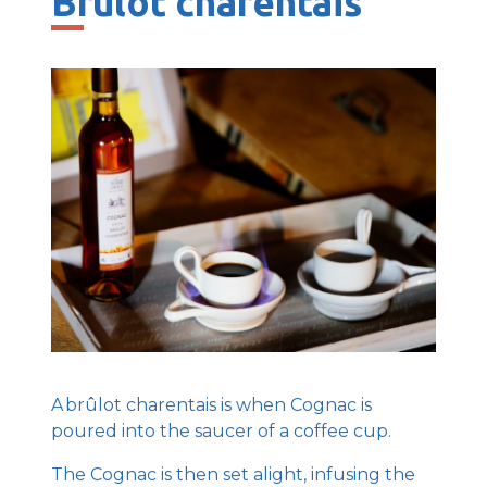
Brûlot charentais
A brûlot charentais is when Cognac is
poured into the saucer of a coffee cup.
The Cognac is then set alight, infusing the