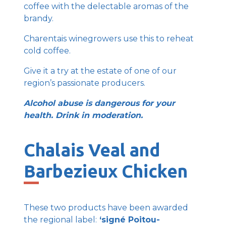
coffee with the delectable aromas of the
brandy.
Charentais winegrowers use this to reheat
cold coffee.
Give it a try at the estate of one of our
region’s passionate producers.
Alcohol abuse is dangerous for your
health. Drink in moderation.
Chalais Veal and
Barbezieux Chicken
These two products have been awarded
the regional label:
‘signé Poitou-