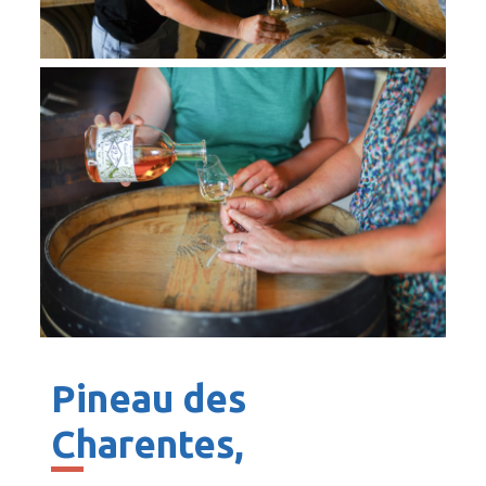
Pineau des
Charentes,