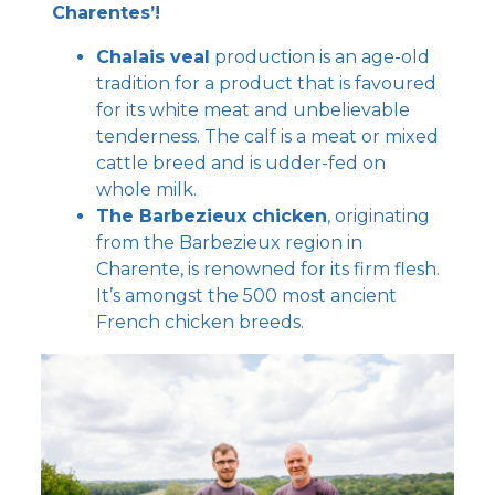
Charentes’!
Chalais veal
production is an age-old
tradition for a product that is favoured
for its white meat and unbelievable
tenderness. The calf is a meat or mixed
cattle breed and is udder-fed on
whole milk.
The Barbezieux chicken
, originating
from the Barbezieux region in
Charente, is renowned for its firm flesh.
It’s amongst the 500 most ancient
French chicken breeds.