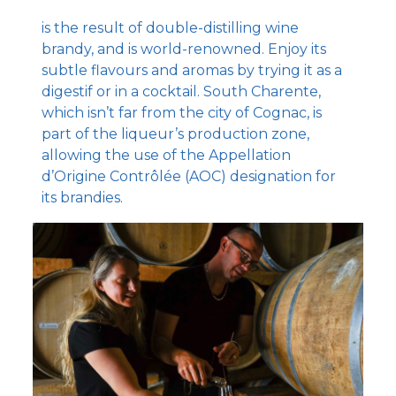
is the result of double-distilling wine
brandy, and is world-renowned. Enjoy its
subtle flavours and aromas by trying it as a
digestif or in a cocktail. South Charente,
which isn’t far from the city of Cognac, is
part of the liqueur’s production zone,
allowing the use of the Appellation
d’Origine Contrôlée (AOC) designation for
its brandies.