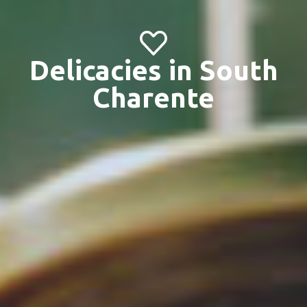
Delicacies in South
Charente