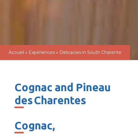
Accueil
»
Expériences
»
Delicacies in South Charente
Cognac and Pineau
des Charentes
Cognac
,