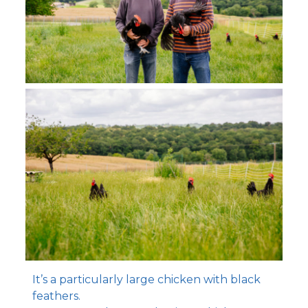
It’s a particularly large chicken with black
feathers.