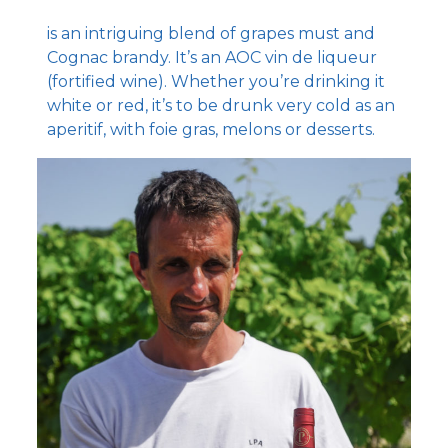
is an intriguing blend of grapes must and
Cognac brandy. It’s an AOC vin de liqueur
(fortified wine). Whether you’re drinking it
white or red, it’s to be drunk very cold as an
aperitif, with foie gras, melons or desserts.